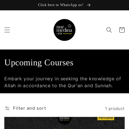
Skip to
Click here to WhatsApp us!
content
Cart
C
Upcoming Courses
o
Embark your journey in seeking the knowledge of
l
Allah in accordance to the Qur'an and Sunnah.
l
e
Filter and sort
1 product
c