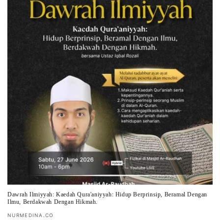
t
i
o
n
:
Dawrah Ilmiyyah: Kaedah Qura'aniyyah: Hidup Berprinsip, Beramal Dengan
Ilmu, Berdakwah Dengan Hikmah.
Vendor:
NURMEDINA.CO