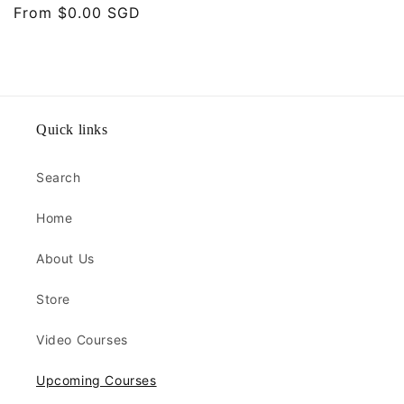
Regular
From $0.00 SGD
price
Quick links
Search
Home
About Us
Store
Video Courses
Upcoming Courses